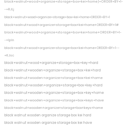
black+walnut+wood+organize+storage+box+kei+home)+ORDER+BY+1-
-+RJLj
black+walnut+wood+organize+storage+box+kei+home+ORDER+BY+1
black+walnut+wood+organize+storage+box+kei+home+ORDER+BY+1#
black+walnut+wood+organize+storage+box+kei+home+ORDER+BY+1-
-+IpIn
black+walnut+wood+organize+storage+box+kei+home+ORDER+BY+1--
+KJsc
black+walnut+wood+organize+storage+box+key+hard
black+walnut+wooden+organize+storage+box+kei+hard
black+walnut+wooden+organize+storage+box+kei+home
black+walnut+wooden+organize+storage+box+key+hard
black+walnut+wooden+organize+storage+box+key+home
black+walnut+wooden+organize+storage+box+keys+have
black+walnut+wooden+organize+storage+box+keys+home
black walnut wooden organize storage box kei hard
black walnut wooden organize storage box kei have