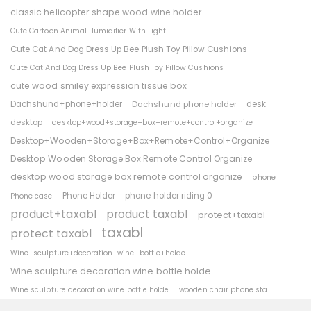
classic helicopter shape wood wine holder
Cute Cartoon Animal Humidifier With Light
Cute Cat And Dog Dress Up Bee Plush Toy Pillow Cushions
Cute Cat And Dog Dress Up Bee Plush Toy Pillow Cushions'
cute wood smiley expression tissue box
Dachshund+phone+holder
Dachshund phone holder
desk
desktop
desktop+wood+storage+box+remote+control+organize
Desktop+Wooden+Storage+Box+Remote+Control+Organize
Desktop Wooden Storage Box Remote Control Organize
desktop wood storage box remote control organize
phone
Phone Holder
phone holder riding 0
Phone case
product+taxabl
product taxabl
protect+taxabl
taxabl
protect taxabl
Wine+sculpture+decoration+wine+bottle+holde
Wine sculpture decoration wine bottle holde
wooden chair phone sta
Wine sculpture decoration wine bottle holde'