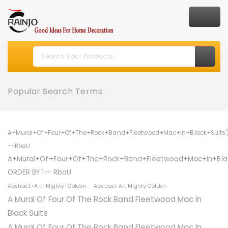
Popular Search Terms
A+Mural+Of+Four+Of+The+Rock+Band+Fleetwood+Mac+In+Black+Suits'
-+RbaU
A+Mural+Of+Four+Of+The+Rock+Band+Fleetwood+Mac+In+Blac
ORDER BY 1-- RbaU
Abstract+Art+Mighty+Golden
Abstract Art Mighty Golden
A Mural Of Four Of The Rock Band Fleetwood Mac In
Black Suits
A Mural Of Four Of The Rock Band Fleetwood Mac In