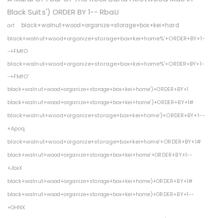
Black Suits') ORDER BY 1-- RbaU
black+walnut+wood+organize+storage+box+kei+hard
art
black+walnut+wood+organize+storage+box+kei+home%'+ORDER+BY+1-
-+FMfO
black+walnut+wood+organize+storage+box+kei+home%'+ORDER+BY+1-
-+FMfO'
black+walnut+wood+organize+storage+box+kei+home')+ORDER+BY+1
black+walnut+wood+organize+storage+box+kei+home')+ORDER+BY+1#
black+walnut+wood+organize+storage+box+kei+home')+ORDER+BY+1--
+Apoq
black+walnut+wood+organize+storage+box+kei+home'+ORDER+BY+1#
black+walnut+wood+organize+storage+box+kei+home'+ORDER+BY+1--
+JbxX
black+walnut+wood+organize+storage+box+kei+home)+ORDER+BY+1#
black+walnut+wood+organize+storage+box+kei+home)+ORDER+BY+1--
+OHNX