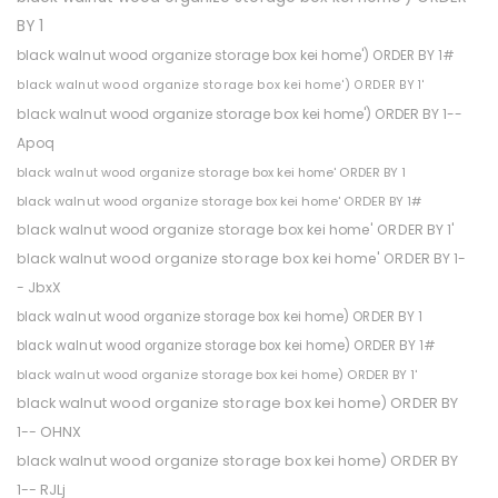
BY 1
black walnut wood organize storage box kei home') ORDER BY 1#
black walnut wood organize storage box kei home') ORDER BY 1'
black walnut wood organize storage box kei home') ORDER BY 1--
Apoq
black walnut wood organize storage box kei home' ORDER BY 1
black walnut wood organize storage box kei home' ORDER BY 1#
black walnut wood organize storage box kei home' ORDER BY 1'
black walnut wood organize storage box kei home' ORDER BY 1-
- JbxX
black walnut wood organize storage box kei home) ORDER BY 1
black walnut wood organize storage box kei home) ORDER BY 1#
black walnut wood organize storage box kei home) ORDER BY 1'
black walnut wood organize storage box kei home) ORDER BY
1-- OHNX
black walnut wood organize storage box kei home) ORDER BY
1-- RJLj