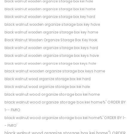
black walnut wooden organize storage box kei hole
black walnut wooden organize storage box kei home
black walnut wooden organize storage box key hard
black walnut wooden organize storage box key have
black walnut wooden organize storage box key home
Black Walnut Wooden Organize Storage Box Key Hook
black walnut wooden organize storage box keys hard
black walnut wooden organize storage box keys have
black walnut wooden organize storage box keys hole
black walnut wooden organize storage box keys home
black walnut wood organize storage box kei hard
black walnut wood organize storage box kei hole
black walnut wood organize storage box kei home
black walnut wood organize storage box kei home%' ORDER BY
1-- FMfO
black walnut wood organize storage box kei home%' ORDER BY 1-
- FMfO'
black walnut wood organize storage box kei home') ORDER