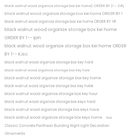
black walnut wood organize storage box kei home) ORDER BY 2-- ZrRj
black walnut wood organize storage box kei home ORDER BY 1
black walnut wood organize storage box kei home ORDER BY 1#
black walnut wood organize storage box kei home
ORDER BY 1-- IpIn
black walnut wood organize storage box kei home ORDER
BY 1-- KJsc
black walnut wood organize storage box key hard
black walnut wood organize storage box key hole
black walnut wood organize storage box key home
black walnut wood organize storage box key hotel
black walnut wood organize storage box key hour
black walnut wood organize storage box keys hard
black walnut wood organize storage box keys have
black walnut wood organize storage box keys home
box
Classic Concrete Pantheon Building Night Light Decoration
Ornaments