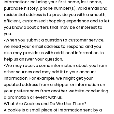
information-including your first name, last name,
purchase history, phone number(s), valid email and
residential address is to provide you with a smooth,
efficient, customized shopping experience and to let
you know about offers that may be of interest to
you.
•When you submit a question to customer service,
we need your email address to respond, and you
also may provide us with additional information to
help us answer your question.
•We may receive some information about you from
other sources and may add it to your account
information. For example, we might get your
updated address from a shipper or information on
your preferences from another website conducting
a promotion or event with us.
What Are Cookies and Do We Use Them?
A cookie is a small piece of information sent by a