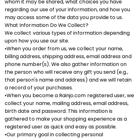
whom it may be shared, what choices you have
regarding our use of your information, and how you
may access some of the data you provide to us.
What Information Do We Collect?
We collect various types of information depending
upon how you use our site.
•When you order from us, we collect your name,
billing address, shipping address, email address and
phone number(s). We also gather information on
the person who will receive any gift you send (e.g.,
that person's name and address) and we will retain
a record of your purchases.
•When you become a Rainjo.com registered user, we
collect your name, mailing address, email address,
birth date and password. This information is
gathered to make your shopping experience as a
registered user as quick and easy as possible.
•Our primary goal in collecting personal