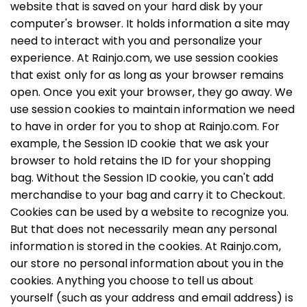
website that is saved on your hard disk by your
computer's browser. It holds information a site may
need to interact with you and personalize your
experience. At Rainjo.com, we use session cookies
that exist only for as long as your browser remains
open. Once you exit your browser, they go away. We
use session cookies to maintain information we need
to have in order for you to shop at Rainjo.com. For
example, the Session ID cookie that we ask your
browser to hold retains the ID for your shopping
bag. Without the Session ID cookie, you can't add
merchandise to your bag and carry it to Checkout.
Cookies can be used by a website to recognize you.
But that does not necessarily mean any personal
information is stored in the cookies. At Rainjo.com,
our store no personal information about you in the
cookies. Anything you choose to tell us about
yourself (such as your address and email address) is