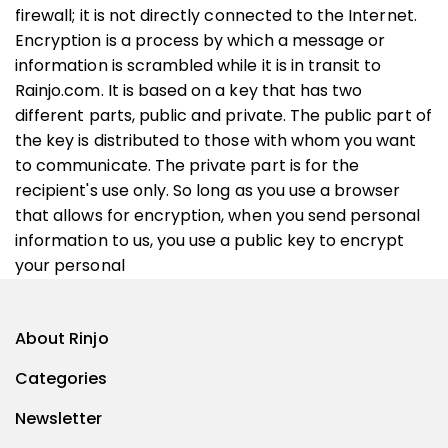
firewall; it is not directly connected to the Internet.
Encryption is a process by which a message or
information is scrambled while it is in transit to
Rainjo.com. It is based on a key that has two
different parts, public and private. The public part of
the key is distributed to those with whom you want
to communicate. The private part is for the
recipient's use only. So long as you use a browser
that allows for encryption, when you send personal
information to us, you use a public key to encrypt
your personal
About Rinjo
Categories
Newsletter