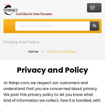
Privacy And Policy
Home
Privacy and Policy
Privacy and Policy
At Rainjo.com, we respect our customers and
understand that you are concerned about privacy.
We post this privacy policy to let you know what
kind of information we collect, how it is handled, with