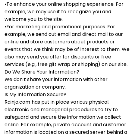
•To enhance your online shopping experience. For
example, we may use it to recognize you and
welcome you to the site.
•For marketing and promotional purposes. For
example, we send out email and direct mail to our
online and store customers about products or
events that we think may be of interest to them. We
also may send you offer for discounts or free
services (e.g., free gift wrap or shipping) on our site..
Do We Share Your Information?
We don’t share your information with other
organization or company.
Is My Information Secure?
Rainjo.com has put in place various physical,
electronic and managerial procedures to try to
safeguard and secure the information we collect
online. For example, private account and customer
information is located on a secured server behind a