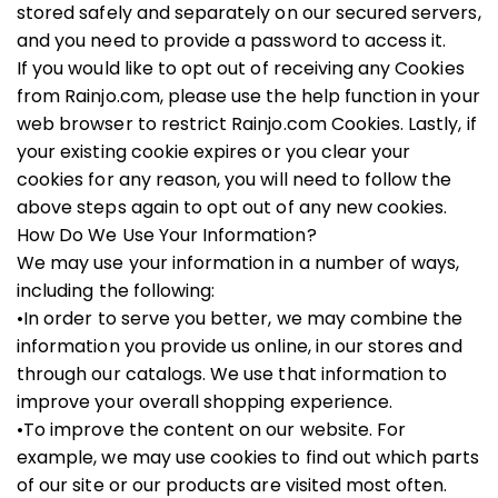
stored safely and separately on our secured servers,
and you need to provide a password to access it.
If you would like to opt out of receiving any Cookies
from Rainjo.com, please use the help function in your
web browser to restrict Rainjo.com Cookies. Lastly, if
your existing cookie expires or you clear your
cookies for any reason, you will need to follow the
above steps again to opt out of any new cookies.
How Do We Use Your Information?
We may use your information in a number of ways,
including the following:
•In order to serve you better, we may combine the
information you provide us online, in our stores and
through our catalogs. We use that information to
improve your overall shopping experience.
•To improve the content on our website. For
example, we may use cookies to find out which parts
of our site or our products are visited most often.