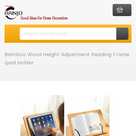
Bamboo Wood Height Adjustment Reading Frame
Ipad Holder
Skip
to
the
end
of
the