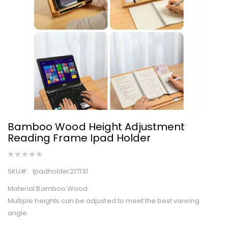
images
gallery
Bamboo Wood Height Adjustment
Skip
Reading Frame Ipad Holder
to
the
Rating:
0%
beginning
SKU
Ipadholder217131
of
the
Material:Bamboo Wood
images
Multiple heights can be adjusted to meet the best viewing
gallery
angle