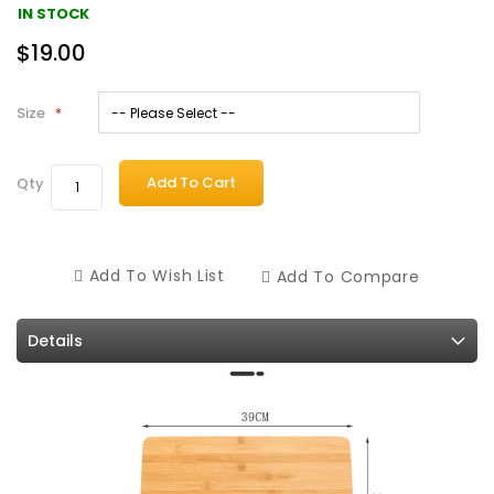
IN STOCK
$19.00
Size
Add To Cart
Qty
Add To Wish List
Add To Compare
Details