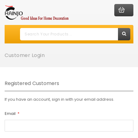
Customer Login
Registered Customers
If you have an account, sign in with your email address.
Email