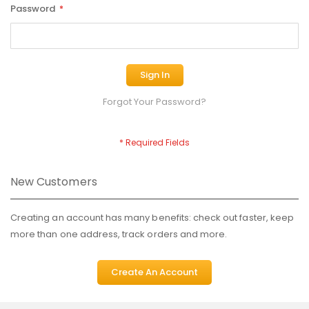
Password
Sign In
Forgot Your Password?
New Customers
Creating an account has many benefits: check out faster, keep
more than one address, track orders and more.
Create An Account