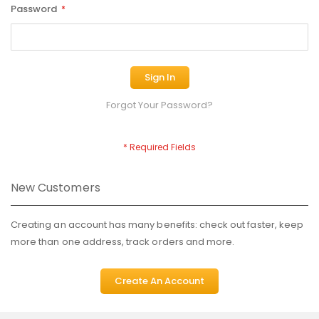
Password
Sign In
Forgot Your Password?
New Customers
Creating an account has many benefits: check out faster, keep
more than one address, track orders and more.
Create An Account