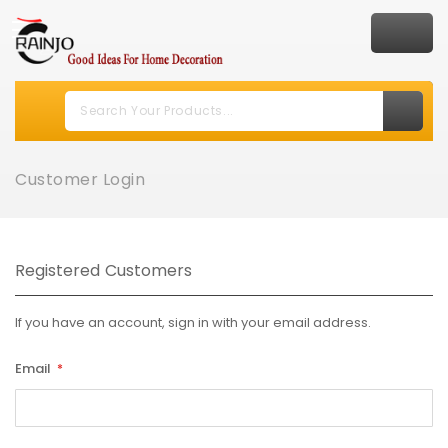
Customer Login
Registered Customers
If you have an account, sign in with your email address.
Email